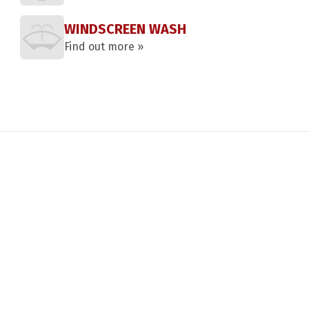
WINDSCREEN WASH
Find out more »