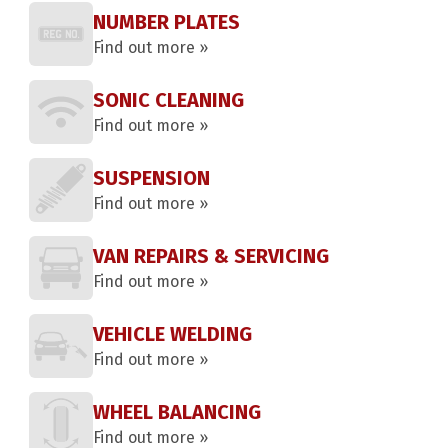
NUMBER PLATES
Find out more »
SONIC CLEANING
Find out more »
SUSPENSION
Find out more »
VAN REPAIRS & SERVICING
Find out more »
VEHICLE WELDING
Find out more »
WHEEL BALANCING
Find out more »