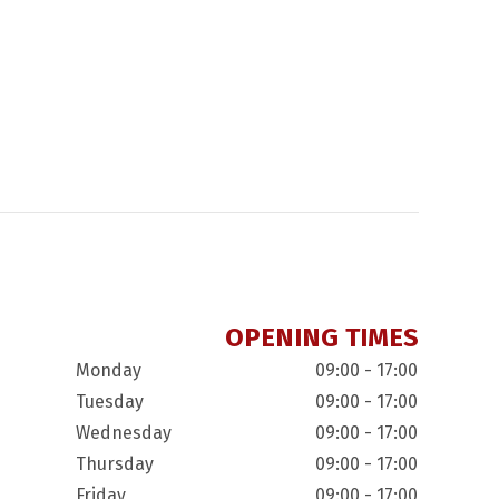
OPENING TIMES
Monday
09:00 - 17:00
Tuesday
09:00 - 17:00
Wednesday
09:00 - 17:00
Thursday
09:00 - 17:00
Friday
09:00 - 17:00