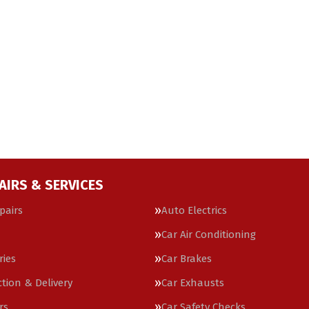
AIRS & SERVICES
pairs
Auto Electrics
Car Air Conditioning
ries
Car Brakes
ction & Delivery
Car Exhausts
rs
Car Safety Checks