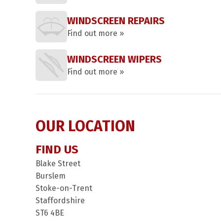
WINDSCREEN REPAIRS
Find out more »
WINDSCREEN WIPERS
Find out more »
OUR LOCATION
FIND US
Blake Street
Burslem
Stoke-on-Trent
Staffordshire
ST6 4BE