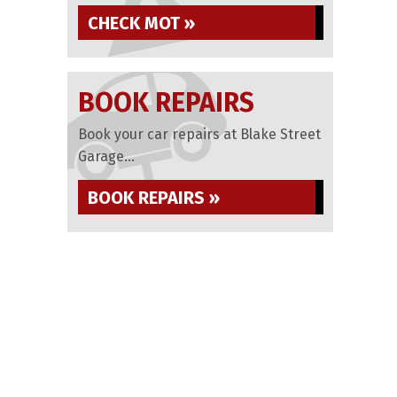
CHECK MOT »
BOOK REPAIRS
Book your car repairs at Blake Street
Garage...
BOOK REPAIRS »