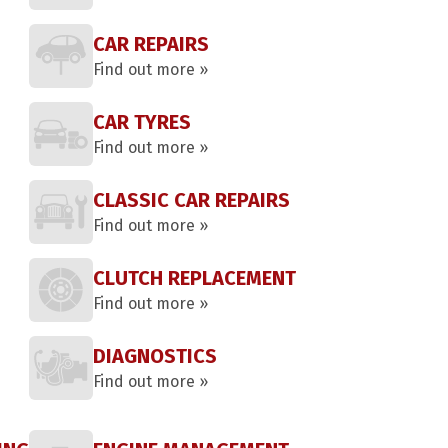
CAR REPAIRS
Find out more »
CAR TYRES
Find out more »
CLASSIC CAR REPAIRS
Find out more »
CLUTCH REPLACEMENT
Find out more »
DIAGNOSTICS
Find out more »