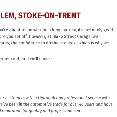
SLEM, STOKE-ON-TRENT
ou’re about to embark on a long journey, it’s definitely good
re you set off. However, at Blake Street Garage, we
haps, the confidence to do these checks which is why we
-on-Trent, and we’ll check:
 our customers with a thorough and professional service with
 We’ve been in the automotive trade for over 40 years and have
d reputation for quality and professionalism.