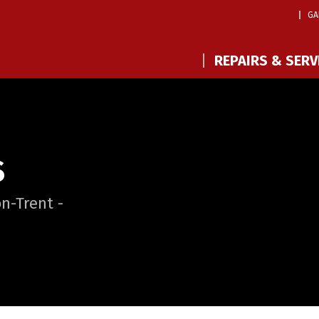
GA
REPAIRS & SERV
S
n-Trent -