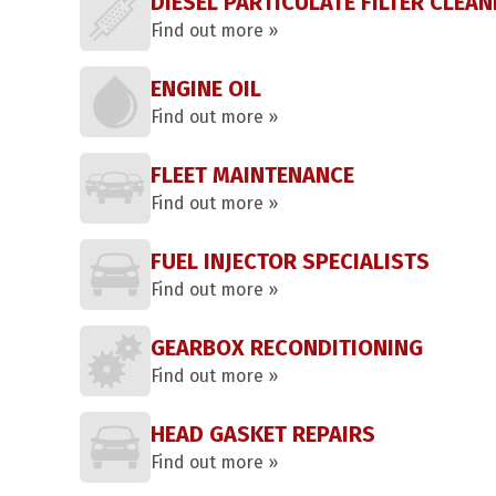
DIESEL PARTICULATE FILTER CLEAN
Find out more »
ENGINE OIL
Find out more »
FLEET MAINTENANCE
Find out more »
FUEL INJECTOR SPECIALISTS
Find out more »
GEARBOX RECONDITIONING
Find out more »
HEAD GASKET REPAIRS
Find out more »