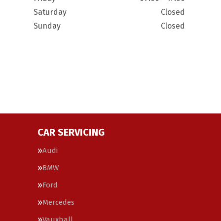
Saturday
Closed
Sunday
Closed
CAR SERVICING
Audi
BMW
Ford
Mercedes
Vauxhall