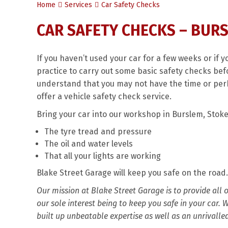
Home
Services
Car Safety Checks
CAR SAFETY CHECKS – BUR
If you haven’t used your car for a few weeks or if y
practice to carry out some basic safety checks befo
understand that you may not have the time or per
offer a vehicle safety check service.
Bring your car into our workshop in Burslem, Stoke
The tyre tread and pressure
The oil and water levels
That all your lights are working
Blake Street Garage will keep you safe on the road.
Our mission at Blake Street Garage is to provide all
our sole interest being to keep you safe in your car.
built up unbeatable expertise as well as an unrivalle