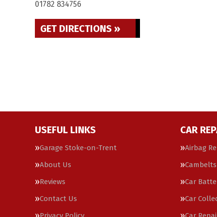
01782 834756
GET DIRECTIONS »
USEFUL LINKS
CAR REP
Garage Stoke-on-Trent
Airbag Re
About Us
Cambelts
Reviews
Car Batte
Contact Us
Car Colle
Privacy Policy
Car Repai