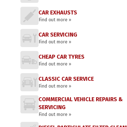
CAR EXHAUSTS
Find out more »
CAR SERVICING
Find out more »
CHEAP CAR TYRES
Find out more »
CLASSIC CAR SERVICE
Find out more »
COMMERCIAL VEHICLE REPAIRS &
SERVICING
Find out more »