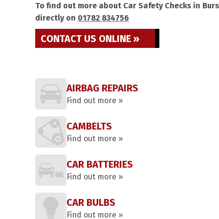
To find out more about Car Safety Checks in Burs
directly on
01782 834756
CONTACT US ONLINE »
AIRBAG REPAIRS
Find out more »
CAMBELTS
Find out more »
CAR BATTERIES
Find out more »
CAR BULBS
Find out more »