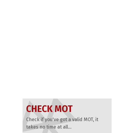
CHECK MOT
Check if you've got a valid MOT, it
takes no time at all...