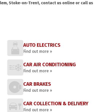
lem, Stoke-on-Trent, contact us online or call us
AUTO ELECTRICS
Find out more »
CAR AIR CONDITIONING
Find out more »
CAR BRAKES
Find out more »
CAR COLLECTION & DELIVERY
Find out more »