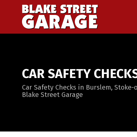
CAR SAFETY CHECK
Car Safety Checks in Burslem, Stoke-o
Blake Street Garage