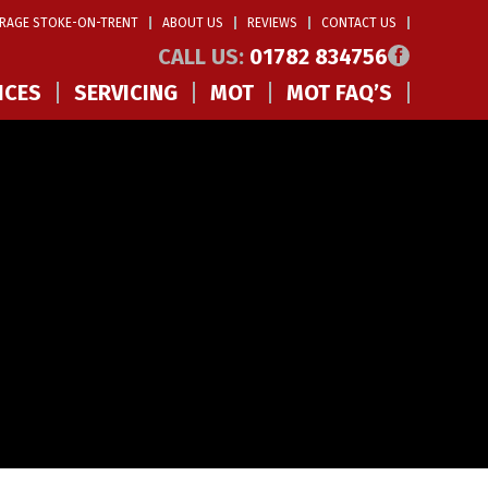
RAGE STOKE-ON-TRENT
ABOUT US
REVIEWS
CONTACT US
CALL US:
01782 834756
ICES
SERVICING
MOT
MOT FAQ’S