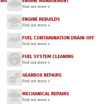
ING
ENGINE MANAGEMENT
Find out more »
ENGINE REBUILDS
Find out more »
FUEL CONTAMINATION DRAIN-OFF
Find out more »
FUEL SYSTEM CLEANING
Find out more »
GEARBOX REPAIRS
Find out more »
MECHANICAL REPAIRS
Find out more »