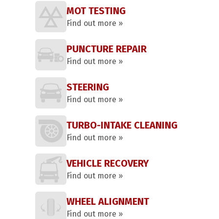
MOT TESTING
Find out more »
PUNCTURE REPAIR
Find out more »
STEERING
Find out more »
TURBO-INTAKE CLEANING
Find out more »
VEHICLE RECOVERY
Find out more »
WHEEL ALIGNMENT
Find out more »