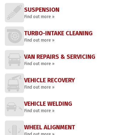
SUSPENSION
Find out more »
TURBO-INTAKE CLEANING
Find out more »
VAN REPAIRS & SERVICING
Find out more »
VEHICLE RECOVERY
Find out more »
VEHICLE WELDING
Find out more »
WHEEL ALIGNMENT
Find out more »