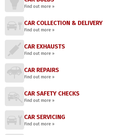
Find out more »
CAR COLLECTION & DELIVERY
Find out more »
CAR EXHAUSTS
Find out more »
CAR REPAIRS
Find out more »
CAR SAFETY CHECKS
Find out more »
CAR SERVICING
Find out more »