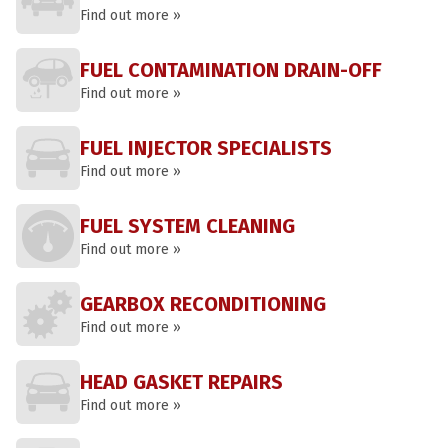
Find out more »
FUEL CONTAMINATION DRAIN-OFF
Find out more »
FUEL INJECTOR SPECIALISTS
Find out more »
FUEL SYSTEM CLEANING
Find out more »
GEARBOX RECONDITIONING
Find out more »
HEAD GASKET REPAIRS
Find out more »