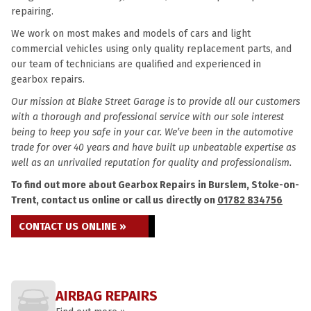
repairing.
We work on most makes and models of cars and light
commercial vehicles using only quality replacement parts, and
our team of technicians are qualified and experienced in
gearbox repairs.
Our mission at Blake Street Garage is to provide all our customers
with a thorough and professional service with our sole interest
being to keep you safe in your car. We’ve been in the automotive
trade for over 40 years and have built up unbeatable expertise as
well as an unrivalled reputation for quality and professionalism.
To find out more about Gearbox Repairs in Burslem, Stoke-on-
Trent, contact us online or call us directly on
01782 834756
CONTACT US ONLINE »
AIRBAG REPAIRS