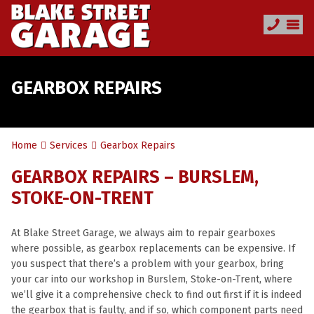
GEARBOX REPAIRS
Home
Services
Gearbox Repairs
GEARBOX REPAIRS – BURSLEM,
STOKE-ON-TRENT
At Blake Street Garage, we always aim to repair gearboxes
where possible, as gearbox replacements can be expensive. If
you suspect that there’s a problem with your gearbox, bring
your car into our workshop in Burslem, Stoke-on-Trent, where
we’ll give it a comprehensive check to find out first if it is indeed
the gearbox that is faulty, and if so, which component parts need