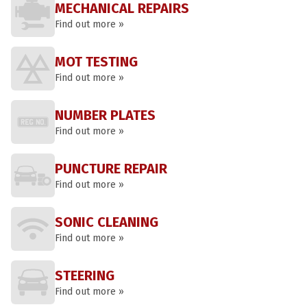
MECHANICAL REPAIRS
Find out more »
MOT TESTING
Find out more »
NUMBER PLATES
Find out more »
PUNCTURE REPAIR
Find out more »
SONIC CLEANING
Find out more »
STEERING
Find out more »