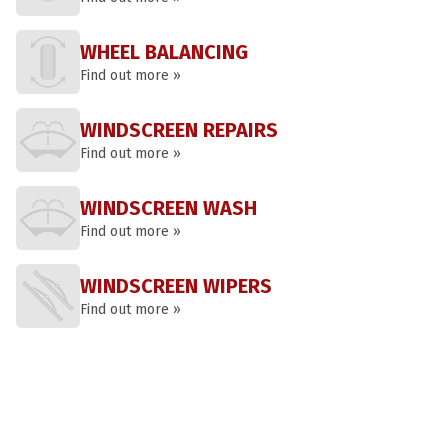
WHEEL BALANCING
Find out more »
WINDSCREEN REPAIRS
Find out more »
WINDSCREEN WASH
Find out more »
WINDSCREEN WIPERS
Find out more »