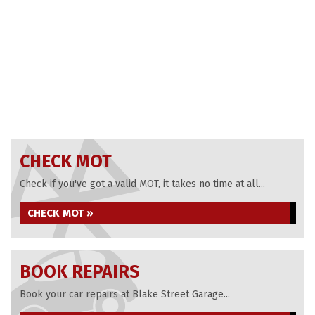
CHECK MOT
Check if you've got a valid MOT, it takes no time at all...
CHECK MOT »
BOOK REPAIRS
Book your car repairs at Blake Street Garage...