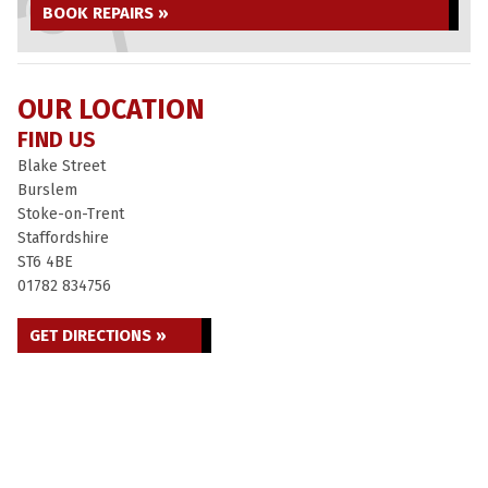
BOOK REPAIRS »
OUR LOCATION
FIND US
Blake Street
Burslem
Stoke-on-Trent
Staffordshire
ST6 4BE
01782 834756
GET DIRECTIONS »