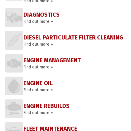
Find out more »
DIAGNOSTICS
Find out more »
DIESEL PARTICULATE FILTER CLEANING
Find out more »
ENGINE MANAGEMENT
Find out more »
ENGINE OIL
Find out more »
ENGINE REBUILDS
Find out more »
FLEET MAINTENANCE