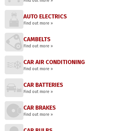
Find out more »
AUTO ELECTRICS
Find out more »
CAMBELTS
Find out more »
CAR AIR CONDITIONING
Find out more »
CAR BATTERIES
Find out more »
CAR BRAKES
Find out more »
CAR BULBS