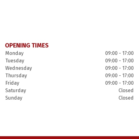
OPENING TIMES
Monday
09:00 - 17:00
Tuesday
09:00 - 17:00
Wednesday
09:00 - 17:00
Thursday
09:00 - 17:00
Friday
09:00 - 17:00
Saturday
Closed
Sunday
Closed