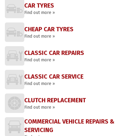
CAR TYRES
Find out more »
CHEAP CAR TYRES
Find out more »
CLASSIC CAR REPAIRS
Find out more »
CLASSIC CAR SERVICE
Find out more »
CLUTCH REPLACEMENT
Find out more »
COMMERCIAL VEHICLE REPAIRS &
SERVICING